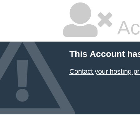
Ac
This Account ha
Contact your hosting pr