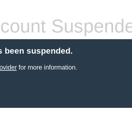
count Suspend
s been suspended.
ovider
for more information.